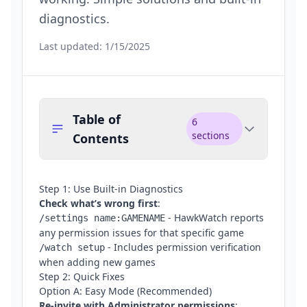
diagnostics.
Last updated:
1/15/2025
Table of
6
sections
Contents
Step 1: Use Built-in Diagnostics
Check what’s wrong first
:
- HawkWatch reports
/settings name:GAMENAME
any permission issues for that specific game
- Includes permission verification
/watch setup
when adding new games
Step 2: Quick Fixes
Option A: Easy Mode (Recommended)
Re-invite with Administrator permissions
: