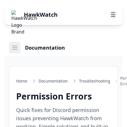
HawkWatch
☰
Documentation
Per
Home
Documentation
Troubleshooting
Err
Permission Errors
Quick fixes for Discord permission
issues preventing HawkWatch from
working. Simple solutions and built-in