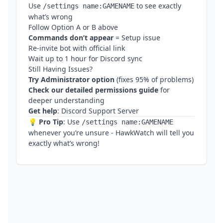
Use
to see exactly
/settings name:GAMENAME
what’s wrong
Follow Option A or B above
Commands don’t appear
= Setup issue
Re-invite bot with official link
Wait up to 1 hour for Discord sync
Still Having Issues?
Try Administrator option
(fixes 95% of problems)
Check our
detailed permissions guide
for
deeper understanding
Get help
:
Discord Support Server
💡
Pro Tip
: Use
/settings name:GAMENAME
whenever you’re unsure - HawkWatch will tell you
exactly what’s wrong!