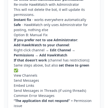
Re-invite HawkWatch with Administrator
This will not delete the bot, it will update its
permissions.
Instant fix
- works everywhere automatically
Safe
- HawkWatch only uses Administrator for
posting, nothing else
Option B: Manual Fix
If you prefer not to use Administrator
:
Add HawkWatch to your channel
:
Right-click channel →
Edit Channel
→
Permissions
→
Add HawkWatch
If that doesn’t work
(channel has restrictions):
Same steps above, but also
set these to green
✅
:
View Channels
Send Messages
Embed Links
Send Messages in Threads (if using threads)
Common Error Messages
“The application did not respond”
= Permission
issue